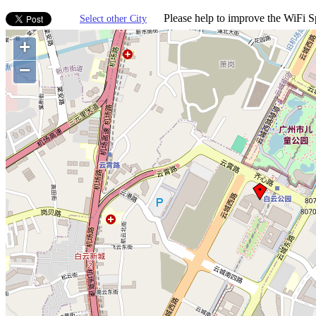
Please help to improve the WiFi Sp
Select other City
+
−