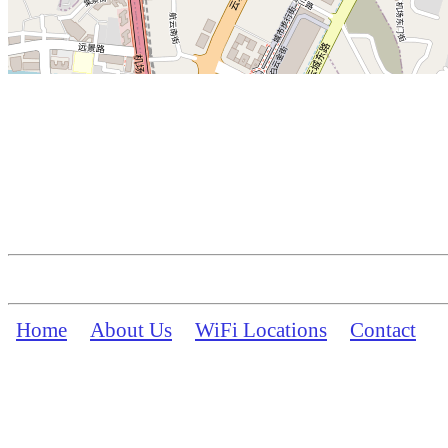
Home
About Us
WiFi Locations
Contact