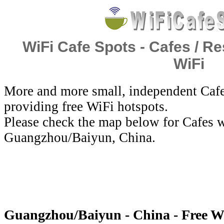
WiFi Cafe Spots - Cafes / Re
WiFi
More and more small, independent Cafe
providing free WiFi hotspots.
Please check the map below for Cafes w
Guangzhou/Baiyun, China.
Guangzhou/Baiyun - China - Free W