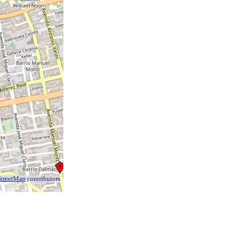
treetMap
contributors