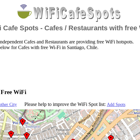
 Cafe Spots - Cafes / Restaurants with free
ndependent Cafes and Restaurants are providing free WiFi hotspots.
elow for Cafes with free Wi-Fi in Santiago, Chile.
- Free WiFi
Please help to improve the WiFi Spot list:
other City
Add Spots