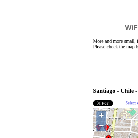
WiFi
More and more small, i
Please check the map b
Santiago - Chile 
Select 
+
−