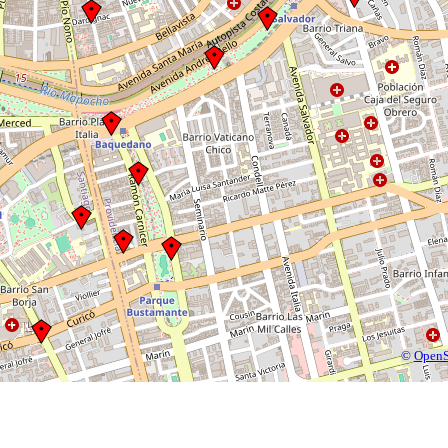
©
OpenS