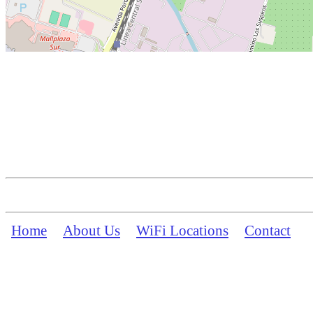
Home
About Us
WiFi Locations
Contact