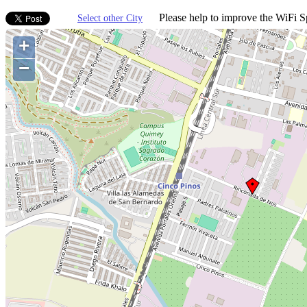
Please help to improve the WiFi Sp
Select other City
+
−