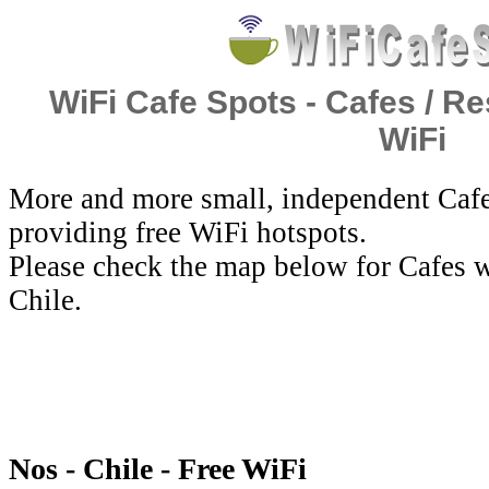
WiFi Cafe Spots - Cafes / Re
WiFi
More and more small, independent Cafe
providing free WiFi hotspots.
Please check the map below for Cafes w
Chile.
Nos - Chile - Free WiFi