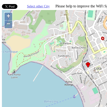
Please help to improve the WiFi Sp
Select other City
+
−