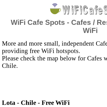
WiFi Cafe Spots - Cafes / Re
WiFi
More and more small, independent Cafe
providing free WiFi hotspots.
Please check the map below for Cafes w
Chile.
Lota - Chile - Free WiFi