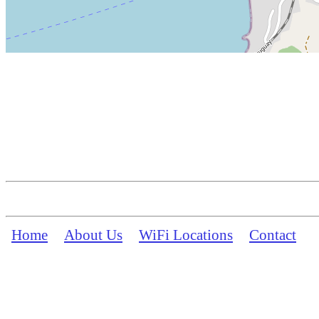
Home
About Us
WiFi Locations
Contact