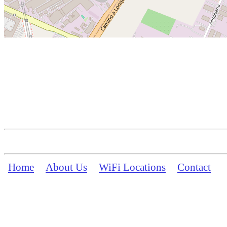
Home
About Us
WiFi Locations
Contact