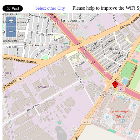
Please help to improve the WiFi Sp
Select other City
+
−