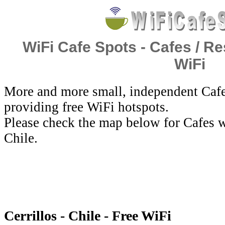
WiFi Cafe Spots - Cafes / Re
WiFi
More and more small, independent Cafe
providing free WiFi hotspots.
Please check the map below for Cafes wi
Chile.
Cerrillos - Chile - Free WiFi