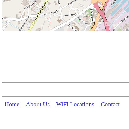
Home
About Us
WiFi Locations
Contact