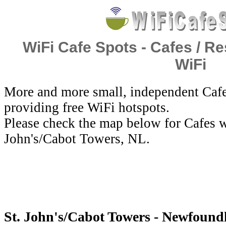
WiFi Cafe Spots - Cafes / Re
WiFi
More and more small, independent Cafe
providing free WiFi hotspots.
Please check the map below for Cafes wi
John's/Cabot Towers, NL.
St. John's/Cabot Towers - Newfound