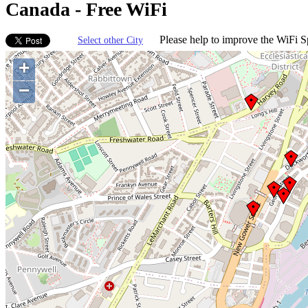
Canada - Free WiFi
Please help to improve the WiFi Sp
Select other City
+
−