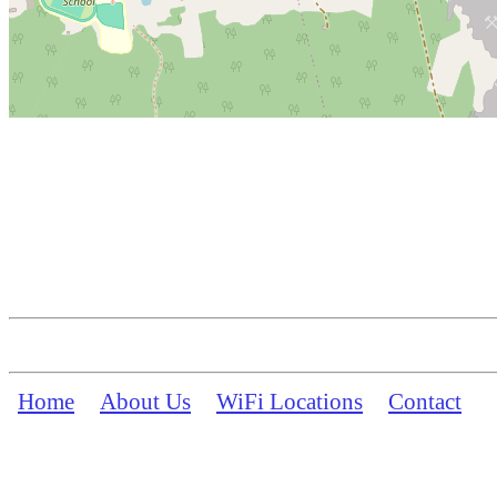
Home
About Us
WiFi Locations
Contact