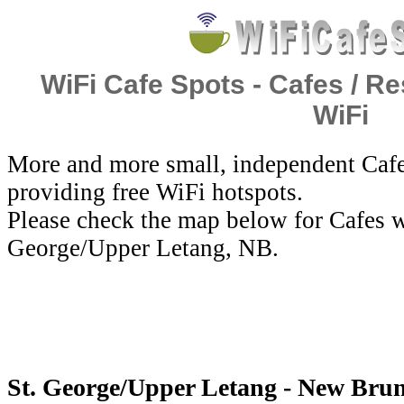
WiFi Cafe Spots - Cafes / Re
WiFi
More and more small, independent Cafe
providing free WiFi hotspots.
Please check the map below for Cafes wi
George/Upper Letang, NB.
St. George/Upper Letang - New Brun