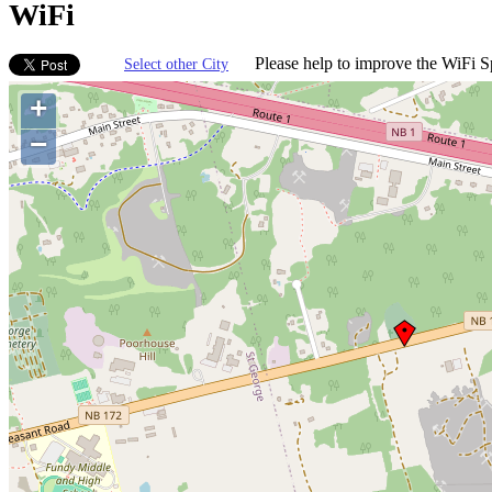
WiFi
Please help to improve the WiFi Sp
Select other City
+
−