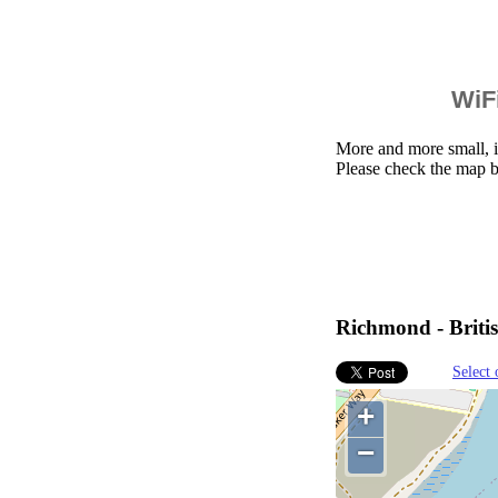
WiFi
More and more small, i
Please check the map 
Richmond - Briti
Select 
+
−