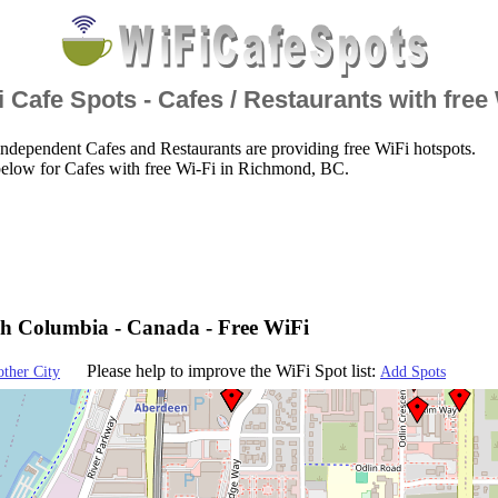
 Cafe Spots - Cafes / Restaurants with free
ndependent Cafes and Restaurants are providing free WiFi hotspots.
below for Cafes with free Wi-Fi in Richmond, BC.
sh Columbia - Canada - Free WiFi
Please help to improve the WiFi Spot list:
other City
Add Spots