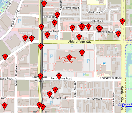
©
OpenS