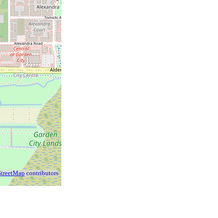
treetMap
contributors