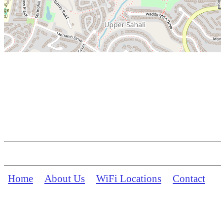
Home
About Us
WiFi Locations
Contact