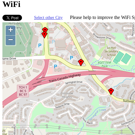
WiFi
Please help to improve the WiFi Sp
Select other City
+
−