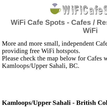
WiFi Cafe Spots - Cafes / Re
WiFi
More and more small, independent Cafe
providing free WiFi hotspots.
Please check the map below for Cafes w
Kamloops/Upper Sahali, BC.
Kamloops/Upper Sahali - British Co