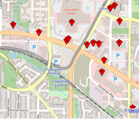
©
OpenS