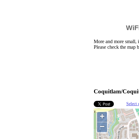
WiFi
More and more small, i
Please check the map b
Coquitlam/Coquit
Select 
+
−