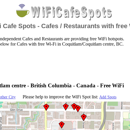
 Cafe Spots - Cafes / Restaurants with free
ndependent Cafes and Restaurants are providing free WiFi hotspots.
elow for Cafes with free Wi-Fi in Coquitlam/Coquitlam centre, BC.
lam centre - British Columbia - Canada - Free WiFi
Please help to improve the WiFi Spot list:
other City
Add Spots