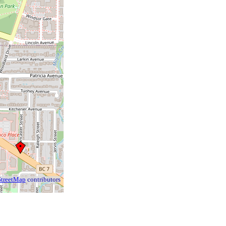
treetMap
contributors