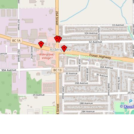
©
OpenS