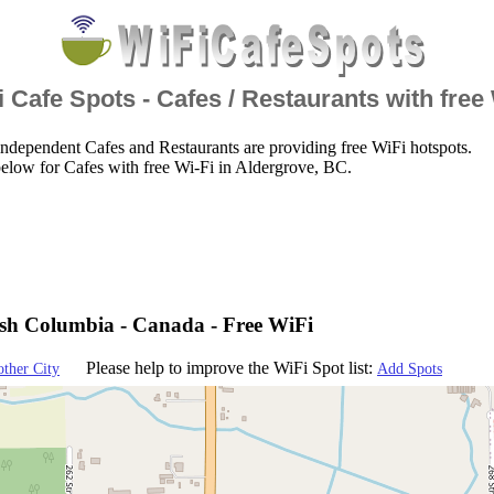
 Cafe Spots - Cafes / Restaurants with free
ndependent Cafes and Restaurants are providing free WiFi hotspots.
elow for Cafes with free Wi-Fi in Aldergrove, BC.
tish Columbia - Canada - Free WiFi
Please help to improve the WiFi Spot list:
other City
Add Spots