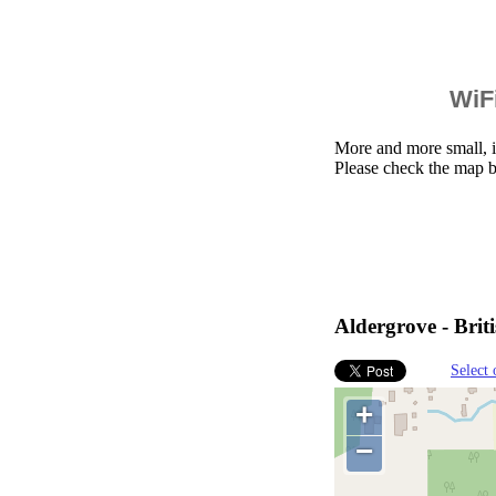
WiFi
More and more small, i
Please check the map b
Aldergrove - Bri
Select 
+
−