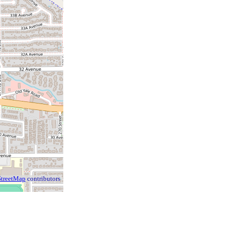
treetMap
contributors