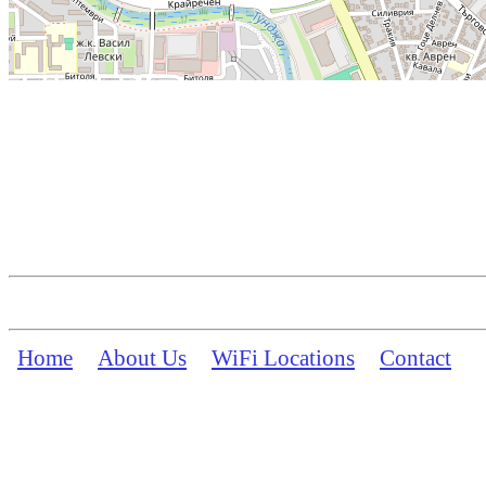
Home
About Us
WiFi Locations
Contact