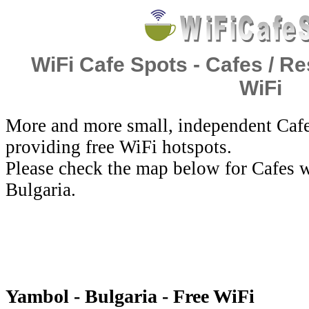
WiFi Cafe Spots - Cafes / Re
WiFi
More and more small, independent Cafe
providing free WiFi hotspots.
Please check the map below for Cafes w
Bulgaria.
Yambol - Bulgaria - Free WiFi