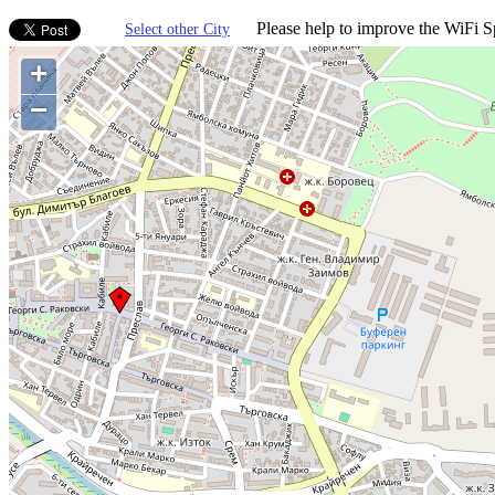
Please help to improve the WiFi Sp
Select other City
+
−