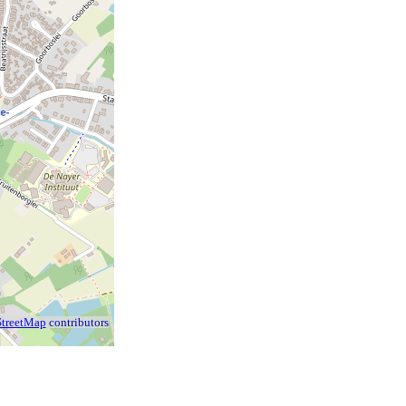
treetMap
contributors