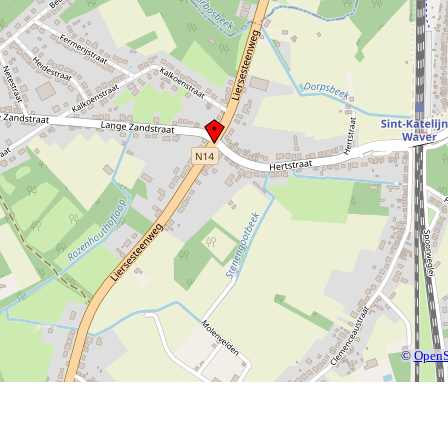
©
OpenS