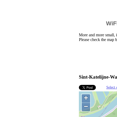
WiFi
More and more small, i
Please check the map b
Sint-Katelijne-Wa
Select 
+
−