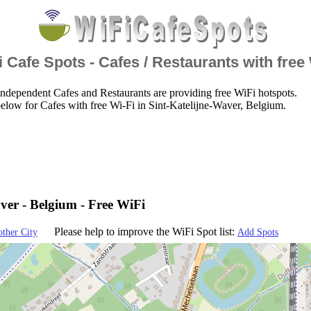
 Cafe Spots - Cafes / Restaurants with free
ndependent Cafes and Restaurants are providing free WiFi hotspots.
elow for Cafes with free Wi-Fi in Sint-Katelijne-Waver, Belgium.
ver - Belgium - Free WiFi
Please help to improve the WiFi Spot list:
other City
Add Spots