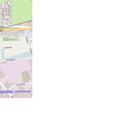
treetMap
contributors