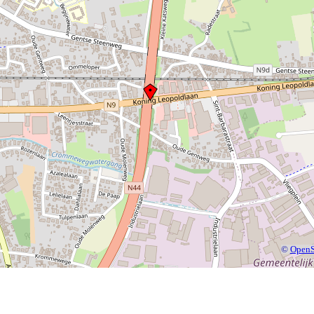
©
OpenS