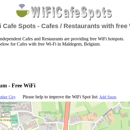
 Cafe Spots - Cafes / Restaurants with free
ndependent Cafes and Restaurants are providing free WiFi hotspots.
below for Cafes with free Wi-Fi in Maldegem, Belgium.
um - Free WiFi
Please help to improve the WiFi Spot list:
other City
Add Spots