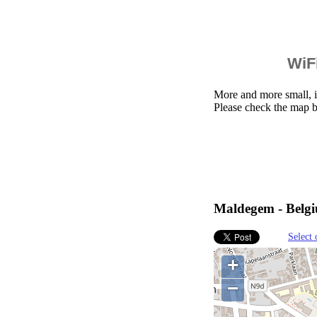
WiFi
More and more small, i
Please check the map 
Maldegem - Belgi
Select 
+
−