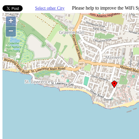
Please help to improve the WiFi Sp
Select other City
+
−