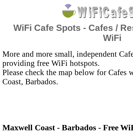
WiFi Cafe Spots - Cafes / Re
WiFi
More and more small, independent Cafe
providing free WiFi hotspots.
Please check the map below for Cafes 
Coast, Barbados.
Maxwell Coast - Barbados - Free Wi