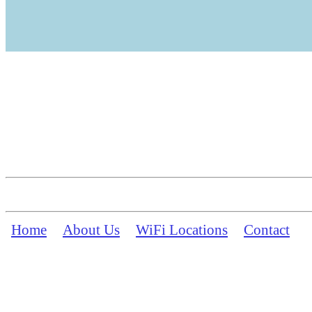
Home
About Us
WiFi Locations
Contact