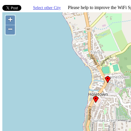
Please help to improve the WiFi Sp
Select other City
+
−