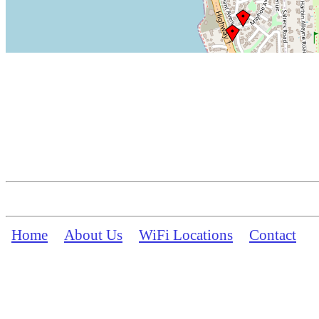
Home
About Us
WiFi Locations
Contact