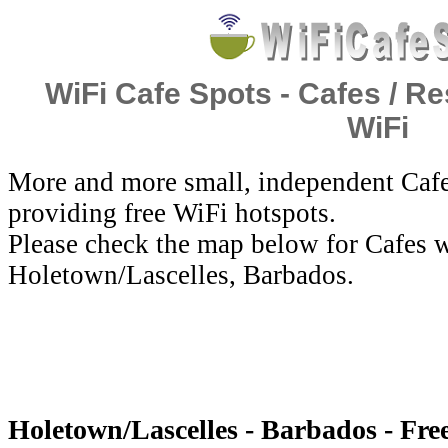
WiFi Cafe Spots - Cafes / Re
WiFi
More and more small, independent Cafe
providing free WiFi hotspots.
Please check the map below for Cafes w
Holetown/Lascelles, Barbados.
Holetown/Lascelles - Barbados - Fre